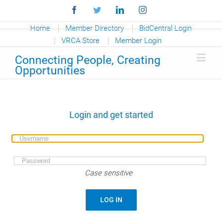
Facebook
Twitter
Linkedin
Instagram
Home
Member Directory
BidCentral Login
VRCA Store
Member Login
Connecting People, Creating
Opportunities
Login and get started
Case sensitive