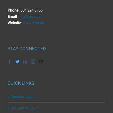
Phone:
604.294.3766
Email
:
info@vrca.ca
Website
:
www.vrca.ca
STAY CONNECTED
QUICK LINKS
Member Login
Bid Central Login