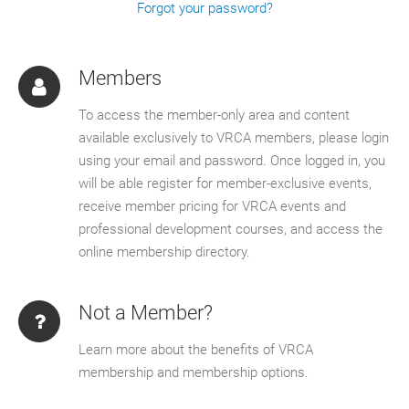
Forgot your password?
Members
To access the member-only area and content
available exclusively to VRCA members, please login
using your email and password. Once logged in, you
will be able register for member-exclusive events,
receive member pricing for VRCA events and
professional development courses, and access the
online membership directory.
Not a Member?
Learn more about the benefits of VRCA
membership and membership options.