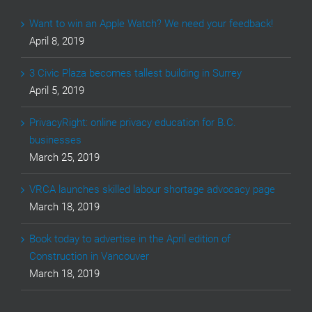
Want to win an Apple Watch? We need your feedback!
April 8, 2019
3 Civic Plaza becomes tallest building in Surrey
April 5, 2019
PrivacyRight: online privacy education for B.C.
businesses
March 25, 2019
VRCA launches skilled labour shortage advocacy page
March 18, 2019
Book today to advertise in the April edition of
Construction in Vancouver
March 18, 2019