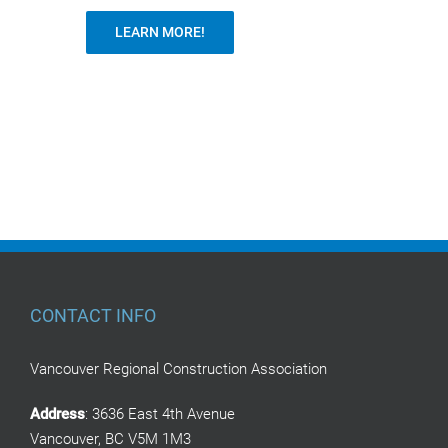
LEARN MORE!
CONTACT INFO
Vancouver Regional Construction Association
Address
: 3636 East 4th Avenue
Vancouver, BC V5M 1M3