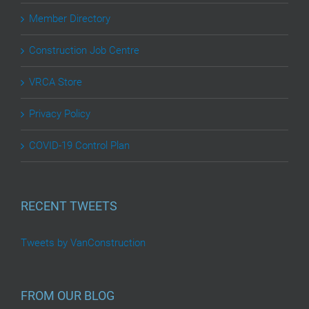
Member Directory
Construction Job Centre
VRCA Store
Privacy Policy
COVID-19 Control Plan
RECENT TWEETS
Tweets by VanConstruction
FROM OUR BLOG