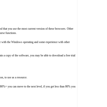
d that you use the most current version of these browsers. Other
urse functions.
nce with the Windows operating and some experience with other
in a copy of the software, you may be able to download a free trial
on, to use as a resource.
et 80%+ you can move to the next level, if you get less than 80% you