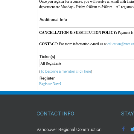
Once you register for a course, you will receive an email with ins
department are Monday - Friday, 9:00am to 5:00pm. All registration
Additional Info
CANCELLATION & SUBSTITUTION POLICY:
Payment is
CONTACT:
For more information e-mail us at
education@vrca.ca
Ticket(s)
All Registrants
(
To become a member click here
)
Register
Register Now!
CONTACT INFO
STAY
Vancouver Regional Construction