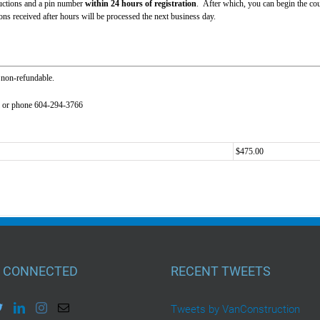
tructions and a pin number
within 24 hours of registration
. After which, you can begin the cou
s received after hours will be processed the next business day.
 non-refundable.
or phone 604-294-3766
$475.00
 CONNECTED
RECENT TWEETS
Tweets by VanConstruction