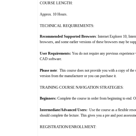
COURSE LENGTH:
Approx. 10 Hours
.
TECHNICAL REQUIREMENTS:
Recommended Supported Browsers
: Internet Explorer 10, Int
browsers, and some earlier versions of these browsers may be sup
User Requirements:
You do not require any previous experience 
CAD software.
Please note
:
T
his course does not provide you with a copy of the 
version from the manufacturer or you can purchase it.
TRAINING COURSE NAVIGATION STRATEGIES:
Beginners:
Complete the course in order from beginning to end. Once
Intermediate/Advanced Users:
Use the course as a flexible res
should complete the lecture. This gives you a pre and post assessm
REGISTRATION/ENROLLMENT: