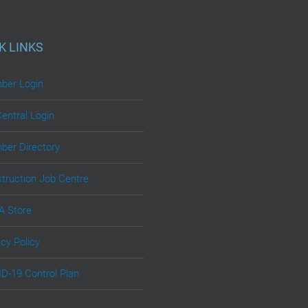
K LINKS
er Login
Central Login
er Directory
truction Job Centre
 Store
acy Policy
D-19 Control Plan