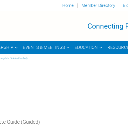
Home
Member Directory
Bi
Connecting P
RSHIP
EVENTS & MEETINGS
EDUCATION
RESOURC
omplete Guide (Guided)
te Guide (Guided)