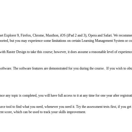
ernet Explorer 9, Firefox, Chrome, Maxthon, iOS (iPad 2 and 3), Opera and Safari. We recommen
ported, but you may experience some limitations on certain Learning Management System or co
with Raster Design to take this course; however, it does assume a reasonable level of experie
software. The software features are demonstrated for you during the course. If you wish to obta
 any topic is completed, you will have full access to it at any time for one year after registrati
ource tool to find what you need, whenever you need it. Try the assessment tests first, if you g
ent score, which can be used to track your skills improvement
.