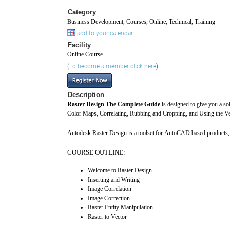
Category
Business Development, Courses, Online, Technical, Training
add to your calendar
Facility
Online Course
(
To become a member click here
)
Description
Raster Design The Complete Guide
is designed to give you a so
Color Maps, Correlating, Rubbing and Cropping, and Using the Vec
Autodesk Raster Design is a toolset for AutoCAD based products, 
COURSE OUTLINE:
Welcome to Raster Design
Inserting and Writing
Image Correlation
Image Correction
Raster Entity Manipulation
Raster to Vector