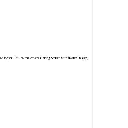
ced topics. This course covers Getting Started with Raster Design,