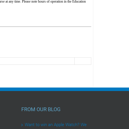
rse at any time. Please note hours of operation in the Education
FROM OUR BLOG
Want to win an Apple Watch? We