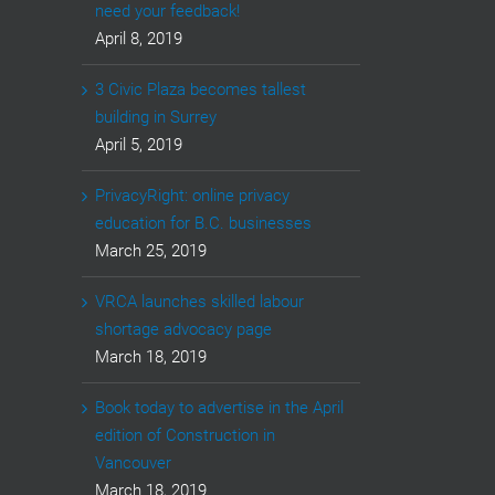
need your feedback!
April 8, 2019
3 Civic Plaza becomes tallest
building in Surrey
April 5, 2019
PrivacyRight: online privacy
education for B.C. businesses
March 25, 2019
VRCA launches skilled labour
shortage advocacy page
March 18, 2019
Book today to advertise in the April
edition of Construction in
Vancouver
March 18, 2019