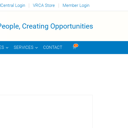
dCentral Login
VRCA Store
Member Login
eople, Creating Opportunities
0
CONTACT
ES
SERVICES