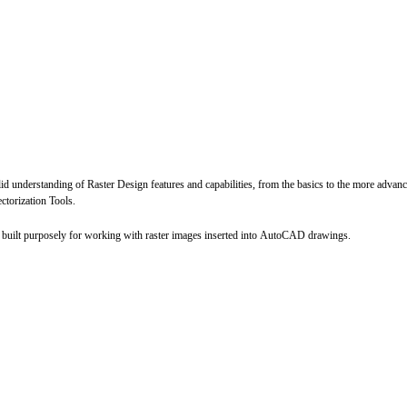
lid understanding of Raster Design features and capabilities, from the basics to the more advan
torization Tools.
built purposely for working with raster images inserted into AutoCAD drawings.