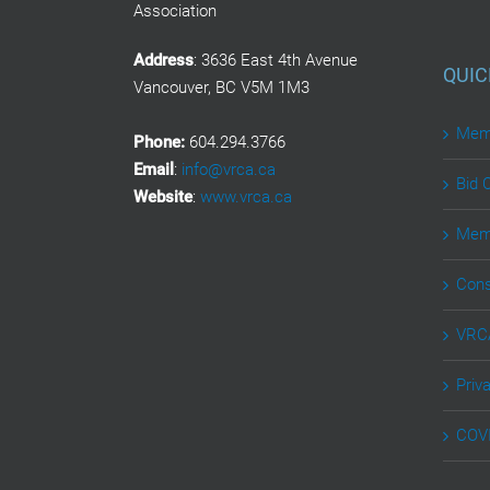
Association
Address
: 3636 East 4th Avenue
QUIC
Vancouver, BC V5M 1M3
Memb
Phone:
604.294.3766
Email
:
info@vrca.ca
Bid 
Website
:
www.vrca.ca
Memb
Cons
VRCA
Priv
COVI