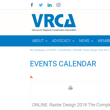
Facebook
Twitter
Linkedin
Instagram
ABOUT
ADVOCACY
NEWS
MEMBE
My Dashboard
»
EVENTS CALENDAR
»
ONLINE: Raster Design 2018 The C
EVENTS CALENDAR
ONLINE: Raster Design 2018 The Comple