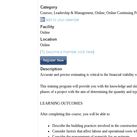
Category
Courses, Leadership & Management, Online, Online Continuing Pr
add to your calendar
Facility
Online
Location
Online
(
To become a member click here
)
Description
Accurate and precise estimating is critical to the financial viability
This training program will provide you with the knowledge and skil
phases of a project with the aim of determining the quantity and type
LEARNING OUTCOMES
After completing this course, you will be able to:
Describe the building practices involved in the constructio
Consider factors that affect labour and operational costs 
Consider the management of materials for an estimate