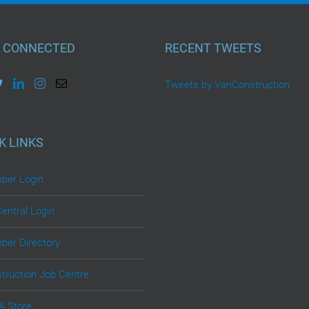
 CONNECTED
RECENT TWEETS
Tweets by VanConstruction
K LINKS
er Login
Central Login
er Directory
truction Job Centre
 Store