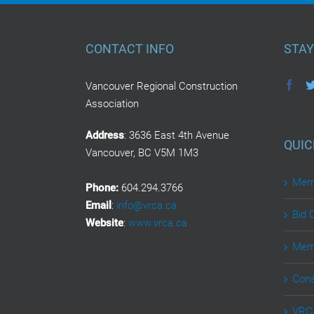
CONTACT INFO
STAY
Vancouver Regional Construction
Association
Address
: 3636 East 4th Avenue
QUIC
Vancouver, BC V5M 1M3
Memb
Phone:
604.294.3766
Email
:
info@vrca.ca
Bid 
Website
:
www.vrca.ca
Memb
Cons
VRCA