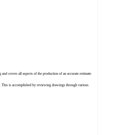
ng and covers all aspects of the production of an accurate estimate.
es. This is accomplished by reviewing drawings through various