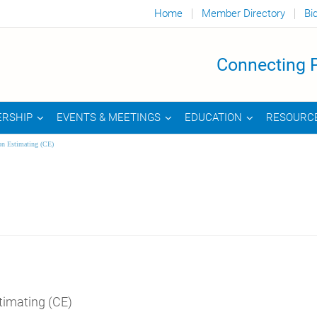
Home
Member Directory
Bi
Connecting P
RSHIP
EVENTS & MEETINGS
EDUCATION
RESOURC
on Estimating (CE)
timating (CE)