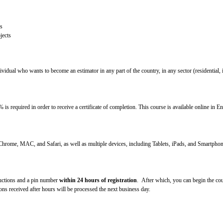
s
jects
idual who wants to become an estimator in any part of the country, in any sector (residential, ind
s required in order to receive a certificate of completion. This course is available online in E
Chrome, MAC, and Safari, as well as multiple devices, including Tablets, iPads, and Smartphon
ructions and a pin number
within 24 hours of registration
. After which, you can begin the cou
s received after hours will be processed the next business day.