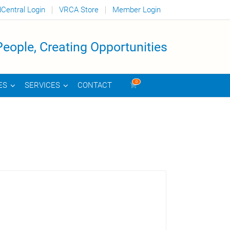
dCentral Login
VRCA Store
Member Login
eople, Creating Opportunities
0
CONTACT
ES
SERVICES