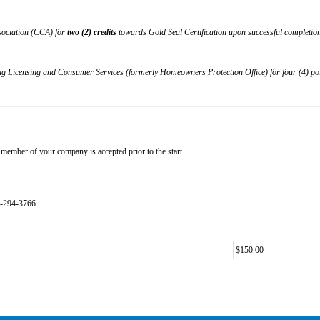
sociation (CCA) for
two (2) credits
towards Gold Seal Certification upon successful completion 
g Licensing and Consumer Services (formerly Homeowners Protection Office)
for four (4) p
member of your company is accepted prior to the start.
4-294-3766
$150.00