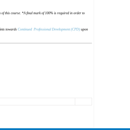
of this course. *A final mark of 100% is required in order to
oints towards
Continued Professional Development (CPD)
upon