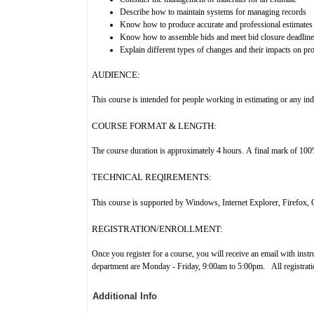
Describe how to maintain systems for managing records
Know how to produce accurate and professional estimates
Know how to assemble bids and meet bid closure deadline
Explain different types of changes and their impacts on pro
AUDIENCE:
This course is intended for people working in estimating or any indiv
COURSE FORMAT & LENGTH:
The course duration is approximately 4 hours. A final mark of 100% i
TECHNICAL REQIREMENTS:
This course
is supported by Windows, Internet Explorer, Firefox, 
REGISTRATION/ENROLLMENT:
Once you register for a course, you will receive an email with inst
department are Monday - Friday, 9:00am to 5:00pm. All registration
Additional Info