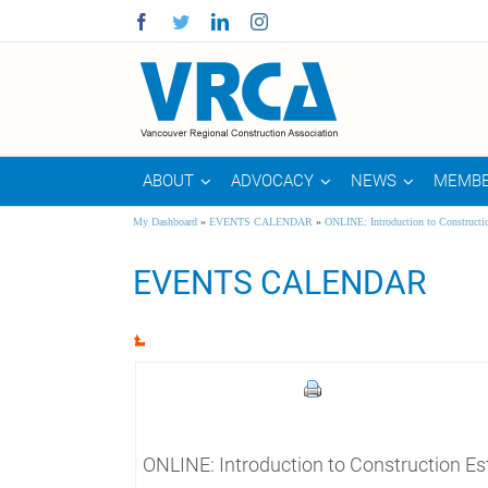
Facebook
Twitter
Linkedin
Instagram
ABOUT
ADVOCACY
NEWS
MEMBE
My Dashboard
»
EVENTS CALENDAR
»
ONLINE: Introduction to Constructi
EVENTS CALENDAR
ONLINE: Introduction to Construction Es