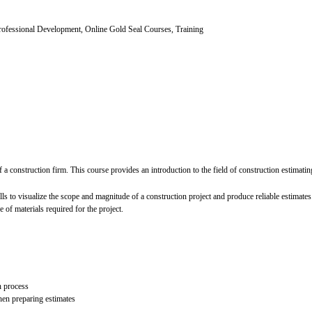
ofessional Development, Online Gold Seal Courses, Training
 of a construction firm. This course provides an introduction to the field of construction estimati
ls to visualize the scope and magnitude of a construction project and produce reliable estimat
 of materials required for the project.
n process
when preparing estimates