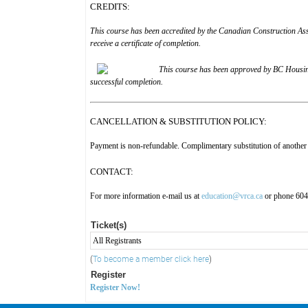
CREDITS:
This course has been accredited by the Canadian Construction As
receive a certificate of completion.
This course has been approved by
BC Housin
successful completion.
CANCELLATION & SUBSTITUTION POLICY:
Payment is non-refundable. Complimentary substitution of another 
CONTACT:
For more information e-mail us at
education@vrca.ca
or phone 60
Ticket(s)
All Registrants
(
To become a member click here
)
Register
Register Now!