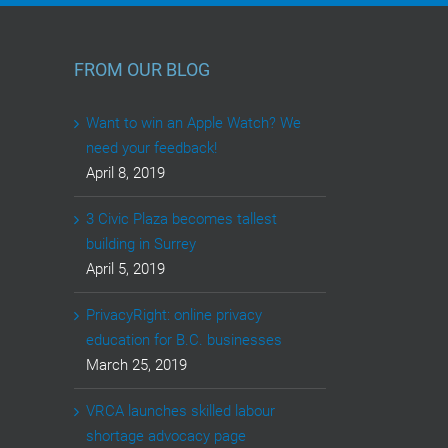
FROM OUR BLOG
Want to win an Apple Watch? We
need your feedback!
April 8, 2019
3 Civic Plaza becomes tallest
building in Surrey
April 5, 2019
PrivacyRight: online privacy
education for B.C. businesses
March 25, 2019
VRCA launches skilled labour
shortage advocacy page