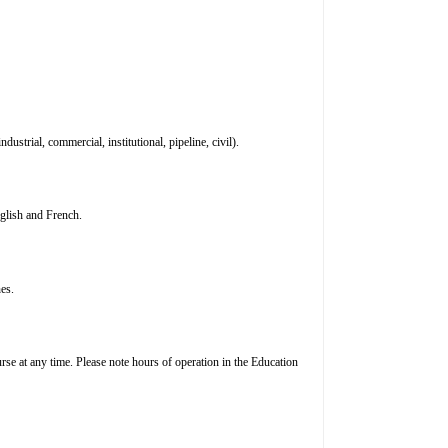
ustrial, commercial, institutional, pipeline, civil).
nglish and French.
es.
rse at any time. Please note hours of operation in the Education