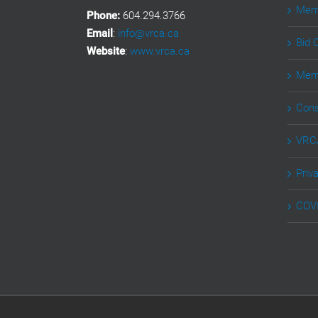
Memb
Phone:
604.294.3766
Email
:
info@vrca.ca
Bid 
Website
:
www.vrca.ca
Memb
Cons
VRCA
Priv
COVI