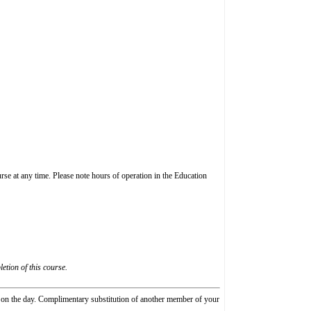
rse at any time. Please note hours of operation in the Education
etion of this course.
e on the day. Complimentary substitution of another member of your