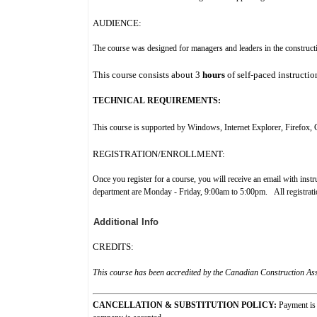
AUDIENCE:
The course was designed for managers and leaders in the construct
This course consists
about
3
hours
of self-paced instructio
TECHNICAL REQUIREMENTS:
This course is supported by Windows, Internet Explorer, Firefox
REGISTRATION/ENROLLMENT:
Once you register for a course, you will receive an email with ins
department are Monday - Friday, 9:00am to 5:00pm. All registration
Additional Info
CREDITS:
This course has been accredited by the Canadian Construction Asso
CANCELLATION & SUBSTITUTION POLICY:
Payment is 