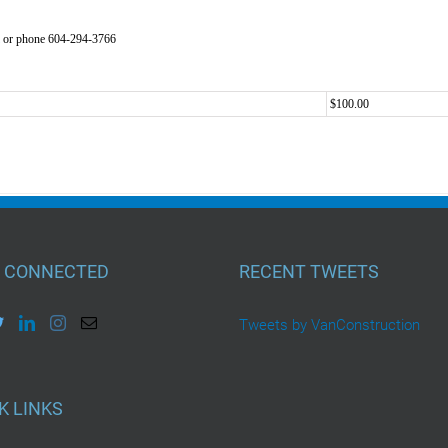
or phone 604-294-3766
$100.00
 CONNECTED
RECENT TWEETS
Tweets by VanConstruction
K LINKS