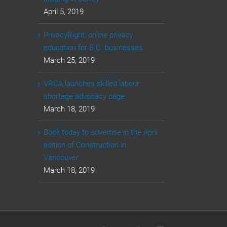
April 5, 2019
PrivacyRight: online privacy
education for B.C. businesses
March 25, 2019
VRCA launches skilled labour
shortage advocacy page
March 18, 2019
Book today to advertise in the April
edition of Construction in
Vancouver
March 18, 2019