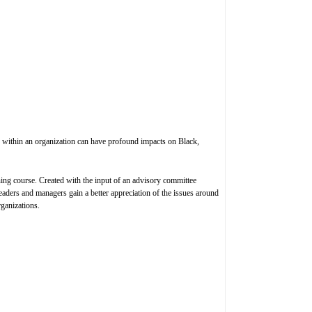
es within an organization can have profound impacts on Black,
ing course. Created with the input of an advisory committee
aders and managers gain a better appreciation of the issues around
rganizations.