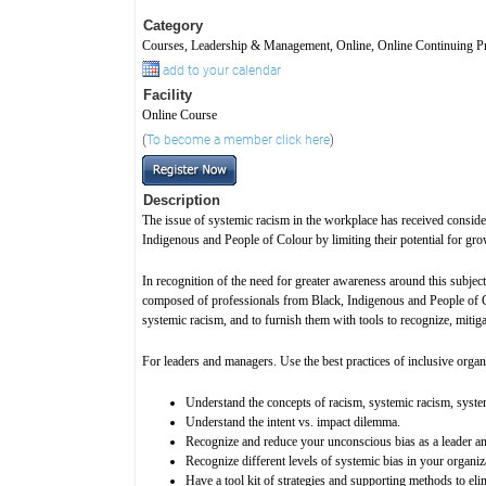
Category
Courses, Leadership & Management, Online, Online Continuing Pr
add to your calendar
Facility
Online Course
(
To become a member click here
)
Description
The issue of systemic racism in the workplace has received conside
Indigenous and People of Colour by limiting their potential for gro
In recognition of the need for greater awareness around this subje
composed of professionals from Black, Indigenous and People of Col
systemic racism, and to furnish them with tools to recognize, mitig
For leaders and managers. Use the best practices of inclusive organ
Understand the concepts of racism, systemic racism, syste
Understand the intent vs. impact dilemma.
Recognize and reduce your unconscious bias as a leader a
Recognize different levels of systemic bias in your organiz
Have a tool kit of strategies and supporting methods to eli