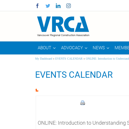
Facebook
Twitter
Linkedin
Instagram
ABOUT
ADVOCACY
NEWS
MEMBE
My Dashboard
»
EVENTS CALENDAR
»
ONLINE: Introduction to Understand
EVENTS CALENDAR
ONLINE: Introduction to Understanding 