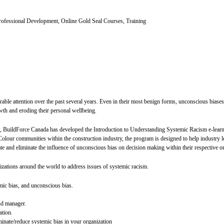
ofessional Development, Online Gold Seal Courses, Training
rable attention over the past several years. Even in their most benign forms, unconscious bias
wth and eroding their personal wellbeing.
ct, BuildForce Canada has developed the Introduction to Understanding Systemic Racism e-learn
our communities within the construction industry, the program is designed to help industry le
ate and eliminate the influence of unconscious bias on decision making within their respective o
izations around the world to address issues of systemic racism.
mic bias, and unconscious bias.
nd manager.
ation.
minate/reduce systemic bias in your organization