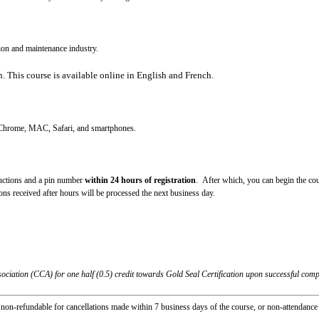
ion and maintenance industry.
n
. This course is available online in English and French.
, Chrome, MAC, Safari, and smartphones.
tructions and a pin number
within 24 hours of registration
. After which, you can begin the cou
s received after hours will be processed the next business day.
ciation (CCA) for one half (0.5) credit towards Gold Seal Certification upon successful compl
non-refundable for cancellations made within 7 business days of the course, or non-attendanc