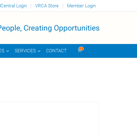
dCentral Login
VRCA Store
Member Login
eople, Creating Opportunities
0
CONTACT
ES
SERVICES