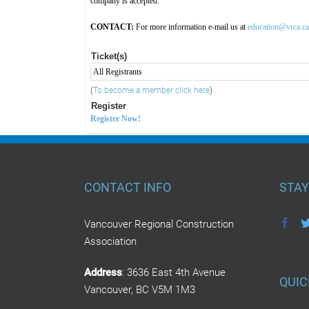
company is accepted.
CONTACT:
For more information e-mail us at
education@vrca.ca
Ticket(s)
All Registrants
(
To become a member click here
)
Register
Register Now!
CONTACT INFO
STAY
Vancouver Regional Construction
Association
Address
: 3636 East 4th Avenue
QUIC
Vancouver, BC V5M 1M3