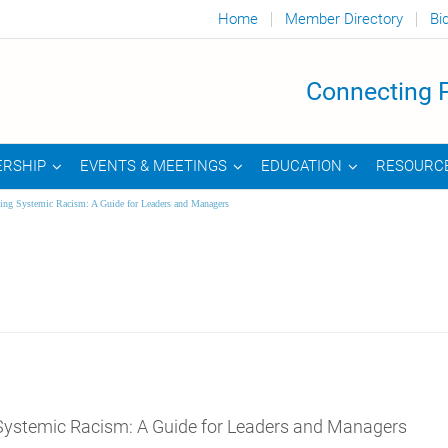
Home
Member Directory
Bi
Connecting P
RSHIP
EVENTS & MEETINGS
EDUCATION
RESOURC
ing Systemic Racism: A Guide for Leaders and Managers
Systemic Racism: A Guide for Leaders and Managers