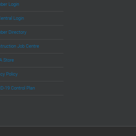
er Login
Central Login
er Directory
truction Job Centre
 Store
acy Policy
D-19 Control Plan