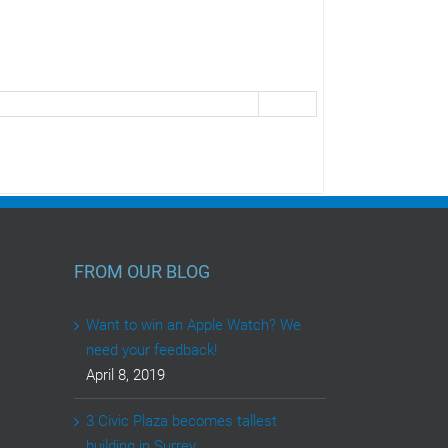
FROM OUR BLOG
Want to win an Apple Watch? We
need your feedback!
April 8, 2019
3 Civic Plaza becomes tallest
building in Surrey