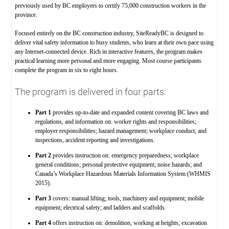
previously used by BC employers to certify 75,000 construction workers in the
province.
Focused entirely on the BC construction industry, SiteReadyBC is designed to
deliver vital safety information to busy students, who learn at their own pace using
any Internet-connected device. Rich in interactive features, the program makes
practical learning more personal and more engaging. Most course participants
complete the program in six to eight hours.
The program is delivered in four parts:
Part 1
provides up-to-date and expanded content covering BC laws and
regulations, and information on: worker rights and responsibilities;
employer responsibilities; hazard management; workplace conduct; and
inspections, accident reporting and investigations.
Part 2
provides instruction on: emergency preparedness; workplace
general conditions; personal protective equipment; noise hazards; and
Canada’s Workplace Hazardous Materials Information System (WHMIS
2015).
Part 3
covers: manual lifting; tools, machinery and equipment; mobile
equipment; electrical safety; and ladders and scaffolds.
Part 4
offers instruction on: demolition; working at heights; excavation