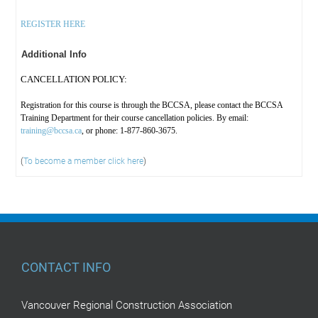
REGISTER HERE
Additional Info
CANCELLATION POLICY:
Registration for this course is through the BCCSA, please contact the BCCSA
Training Department for their course cancellation policies. By email:
training@bccsa.ca
, or phone: 1-877-860-3675.
(
To become a member click here
)
CONTACT INFO
Vancouver Regional Construction Association