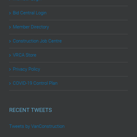
Bid Central Login
Member Directory
Construction Job Centre
VRCA Store
Privacy Policy
COVID-19 Control Plan
RECENT TWEETS
Tweets by VanConstruction