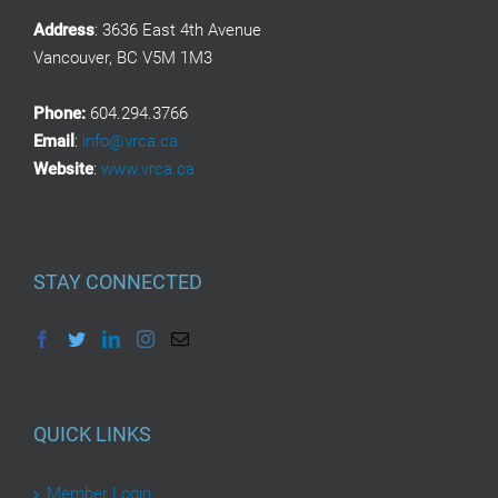
Address
: 3636 East 4th Avenue
Vancouver, BC V5M 1M3
Phone:
604.294.3766
Email
:
info@vrca.ca
Website
:
www.vrca.ca
STAY CONNECTED
QUICK LINKS
Member Login