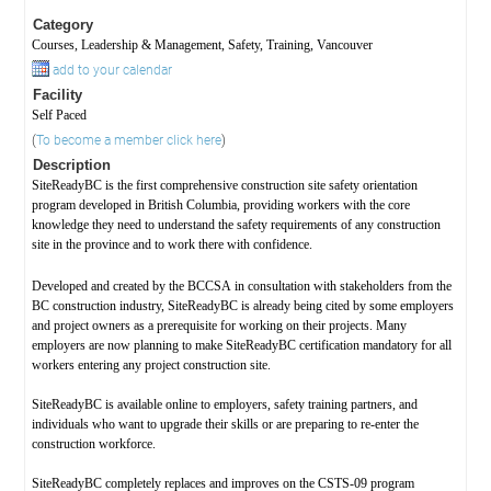
Category
Courses, Leadership & Management, Safety, Training, Vancouver
add to your calendar
Facility
Self Paced
(
To become a member click here
)
Description
SiteReadyBC is the first comprehensive construction site safety orientation
program developed in British Columbia, providing workers with the core
knowledge they need to understand the safety requirements of any construction
site in the province and to work there with confidence.
Developed and created by the BCCSA in consultation with stakeholders from the
BC construction industry, SiteReadyBC is already being cited by some employers
and project owners as a prerequisite for working on their projects. Many
employers are now planning to make SiteReadyBC certification mandatory for all
workers entering any project construction site.
SiteReadyBC is available online to employers, safety training partners, and
individuals who want to upgrade their skills or are preparing to re-enter the
construction workforce.
SiteReadyBC completely replaces and improves on the CSTS-09 program