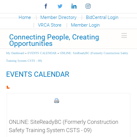
Facebook
Twitter
Linkedin
Instagram
Home
Member Directory
BidCentral Login
VRCA Store
Member Login
Connecting People, Creating
Opportunities
My Dashboard
»
EVENTS CALENDAR
»
ONLINE: SiteReadyBC (Formerly Construction Safety
Training System CSTS - 09)
EVENTS CALENDAR
ONLINE: SiteReadyBC (Formerly Construction
Safety Training System CSTS - 09)