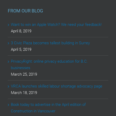
FROM OUR BLOG
Want to win an Apple Watch? We need your feedback!
April 8, 2019
3 Civic Plaza becomes tallest building in Surrey
April 5, 2019
PrivacyRight: online privacy education for B.C.
businesses
March 25, 2019
VRCA launches skilled labour shortage advocacy page
March 18, 2019
Book today to advertise in the April edition of
Construction in Vancouver