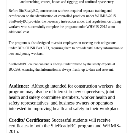
and trenching; cranes, hoists and rigging; and confined space entry.
Before SiteReadyBC, construction workers required separate training and
certification on the identification of controlled products under WHMIS-2015.
SiteReadyBC provides the necessary instruction under that regulation, certifying
workers who successfully complete the program under WHMIS-2015 at no
additional cost.
The program is also designed to assist employers in meeting their obligations
under BC’s OHSR Part 3.23, requiring them to provide vital safety information to
new and young workers.
SiteReadyBC course content is always under review by the safety experts at
BCCSA, ensuring that information is always fresh, up to date and relevant.
Audience:
Although intended for construction workers, the
program may also be of interest to new supervisors, joint
health and safety committee members, worker health and
safety representatives, and business owners or operators
interested in improving health and safety in their workplace.
Credits/ Certificates:
Successful students will receive
certificates to both the SiteReadyBC program and WHMIS-
2015.