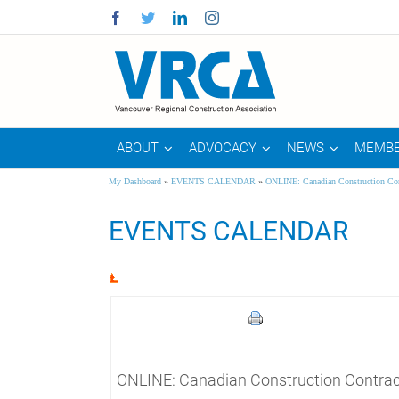
Facebook
Twitter
Linkedin
Instagram
ABOUT
ADVOCACY
NEWS
MEMBE
My Dashboard
»
EVENTS CALENDAR
»
ONLINE: Canadian Construction Con
EVENTS CALENDAR
ONLINE: Canadian Construction Contrac