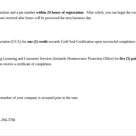
tructions and a pin number
within 24 hours of registration
. After which, you can begin the cou
s received after hours will be processed the next business day.
sociation (CCA) for
one (1) credit
towards Gold Seal Certification upon successful completion of
g Licensing and Consumer Services (formerly Homeowners Protection Office) for
five (5) po
 receive a certificate of completion.
member of your company is accepted prior to the start.
4-294-3766