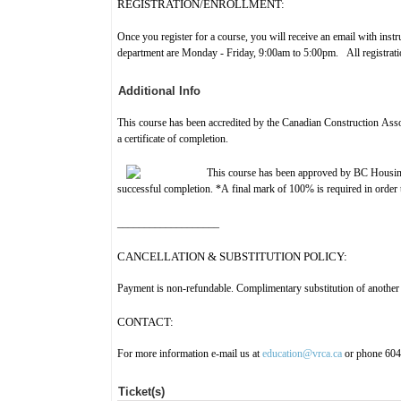
REGISTRATION/ENROLLMENT:
Once you register for a course, you will receive an email with ins
department are Monday - Friday, 9:00am to 5:00pm. All registration
Additional Info
This course has been accredited by the Canadian Construction As
a certificate of completion.
This course has been approved by BC Housin
successful completion. *A final mark of 100% is required in order to
___________________
CANCELLATION & SUBSTITUTION POLICY:
Payment is non-refundable. Complimentary substitution of another 
CONTACT:
For more information e-mail us at
education@vrca.ca
or phone 60
Ticket(s)