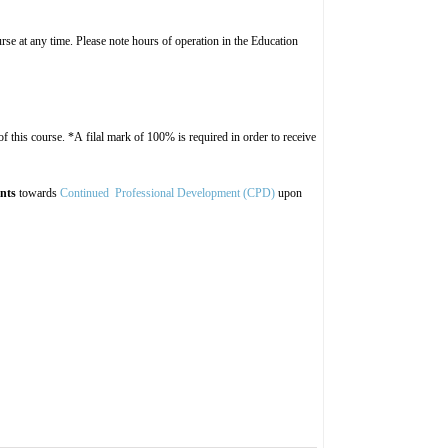
rse at any time. Please note hours of operation in the Education
 this course. *A filal mark of 100% is required in order to receive
ints
towards
Continued Professional Development (CPD)
upon