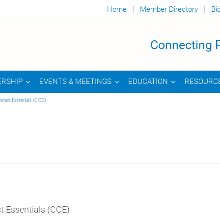
Home
Member Directory
Bi
Connecting P
RSHIP
EVENTS & MEETINGS
EDUCATION
RESOURC
tract Essentials (CCE)
t Essentials (CCE)