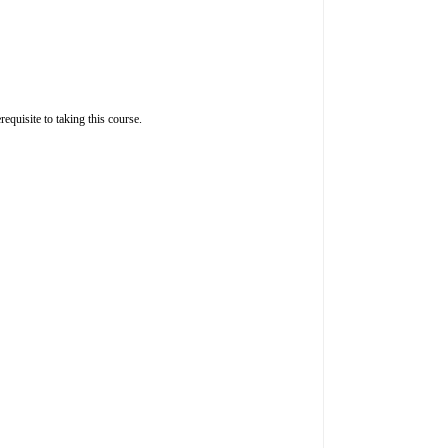
quisite to taking this course.