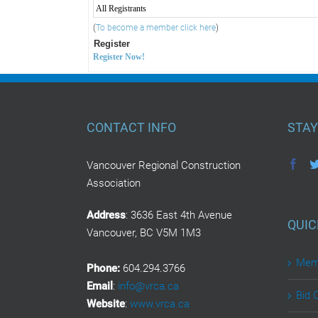
All Registrants
(
To become a member click here
)
Register
Register Now!
CONTACT INFO
STAY
Vancouver Regional Construction
Association
Address
: 3636 East 4th Avenue
QUIC
Vancouver, BC V5M 1M3
Memb
Phone:
604.294.3766
Email
:
info@vrca.ca
Bid 
Website
:
www.vrca.ca