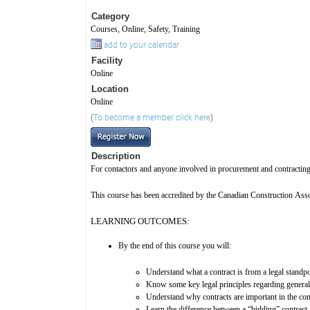
Category
Courses, Online, Safety, Training
add to your calendar
Facility
Online
Location
Online
(
To become a member click here
)
Description
For contactors and anyone involved in procurement and contracting 
This course has been accredited by the Canadian Construction Associ
LEARNING OUTCOMES:
By the end of this course you will:
Understand what a contract is from a legal standpo
Know some key legal principles regarding general 
Understand why contracts are important in the con
Learn the difference between a “bidding” contract a