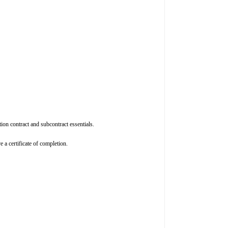
on contract and subcontract essentials.
 a certificate of completion.