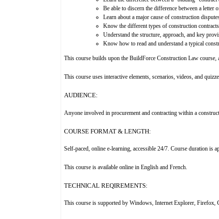
Be able to discern the difference between a letter o
Learn about a major cause of construction dispute
Know the different types of construction contracts
Understand the structure, approach, and key provis
Know how to read and understand a typical constr
This course builds upon the BuildForce Construction Law course, an
This course uses interactive elements, scenarios, videos, and quizze
AUDIENCE:
Anyone involved in procurement and contracting within a construc
COURSE FORMAT & LENGTH:
Self-paced, online e-learning, accessible 24/7. Course duration is 
This course is available online in English and French.
TECHNICAL REQIREMENTS:
This course is supported by Windows, Internet Explorer, Firefox