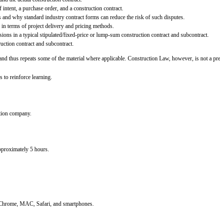
f intent, a purchase order, and a construction contract.
s and why standard industry contract forms can reduce the risk of such disputes.
 in terms of project delivery and pricing methods.
ions in a typical stipulated/fixed-price or lump-sum construction contract and subcontract.
uction contract and subcontract.
d thus repeats some of the material where applicable. Construction Law, however, is not a prere
s to reinforce learning.
tion company.
approximately 5 hours.
, Chrome, MAC, Safari, and smartphones.