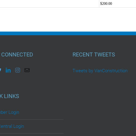
$200.00
 CONNECTED
RECENT TWEETS
Tweets by VanConstruction
K LINKS
er Login
Central Login