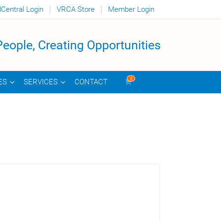
dCentral Login
VRCA Store
Member Login
eople, Creating Opportunities
0
CONTACT
ES
SERVICES