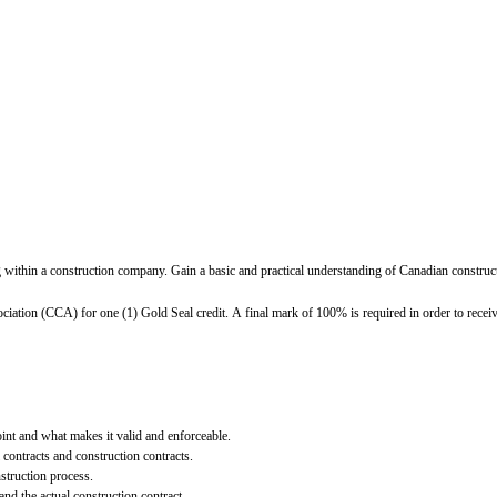
within a construction company. Gain a basic and practical understanding of Canadian constructi
ation (CCA) for one (1) Gold Seal credit. A final mark of 100% is required in order to receive
int and what makes it valid and enforceable.
contracts and construction contracts.
struction process.
nd the actual construction contract.