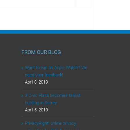
FROM OUR BLOG
Want to win an Apple Watch? We
need your feedback!
April 8, 2019
3 Civic Plaza becomes tallest
building in Surrey
April 5, 2019
PrivacyRight: online privacy